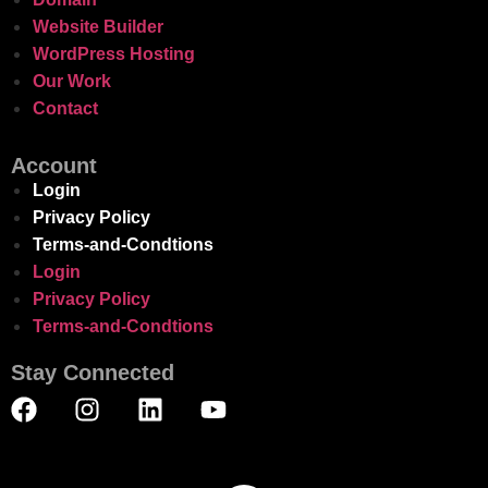
Website Builder
WordPress Hosting
Our Work
Contact
Account
Login
Privacy Policy
Terms-and-Condtions
Login
Privacy Policy
Terms-and-Condtions
Stay Connected