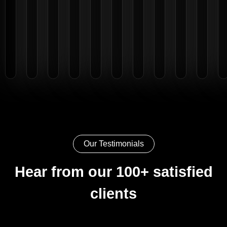
Our Testimonials
Hear from our 100+ satisfied
clients