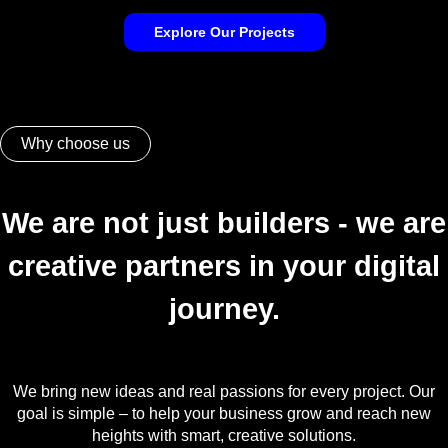
Explore Our Projects
Why choose us
We are not just builders - we are
creative partners in your digital
journey.
We bring new ideas and real passions for every project. Our
goal is simple – to help your business grow and reach new
heights with smart, creative solutions.