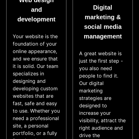
Web design
Digital
and
marketing &
development
social media
management
Your website is the
foundation of your
online appearance,
A great website is
and we ensure that
just the first step -
it is solid. Our team
you also need
specializes in
people to find it.
designing and
Our digital
developing custom
marketing
websites that are
strategies are
fast, safe and easy
designed to
to use. Whether you
increase your
need a professional
visibility, attract the
site, a personal
right audience and
portfolio, or a fully
drive the