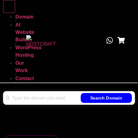
Domain
AI
Website
Builder
WordPress
Hosting
Our
Work
Contact