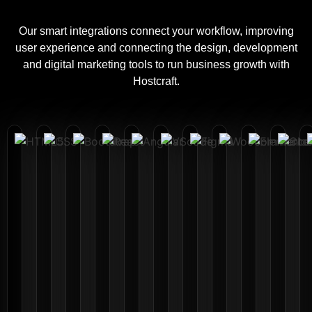
Our smart integrations connect your workflow, improving
user experience and connecting the design, development
and digital marketing tools to run business growth with
Hostcraft.