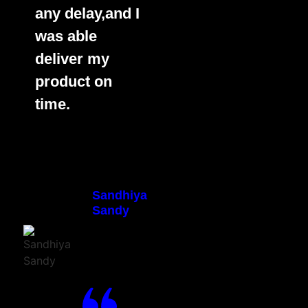
any delay,and I
was able
deliver my
product on
time.
Sandhiya
Sandy