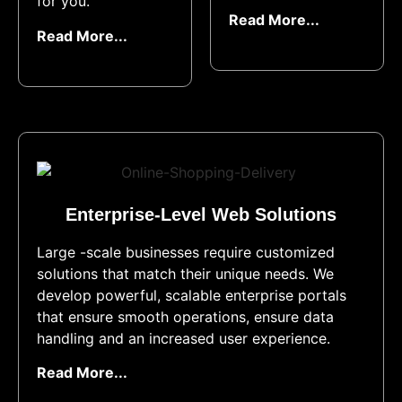
for you.
Read More...
Read More...
Enterprise-Level Web Solutions​
Large -scale businesses require customized
solutions that match their unique needs. We
develop powerful, scalable enterprise portals
that ensure smooth operations, ensure data
handling and an increased user experience.
Read More...