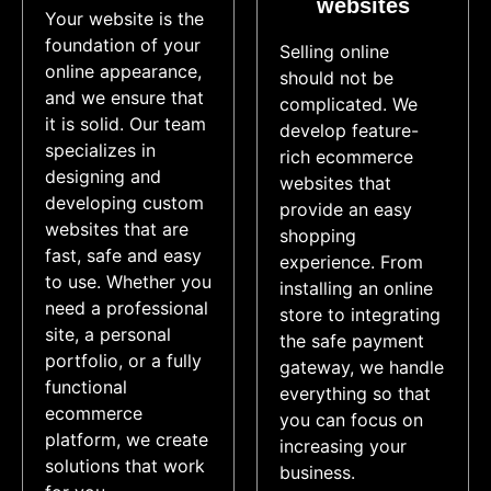
websites​
Your website is the
foundation of your
Selling online
online appearance,
should not be
and we ensure that
complicated. We
it is solid. Our team
develop feature-
specializes in
rich ecommerce
designing and
websites that
developing custom
provide an easy
websites that are
shopping
fast, safe and easy
experience. From
to use. Whether you
installing an online
need a professional
store to integrating
site, a personal
the safe payment
portfolio, or a fully
gateway, we handle
functional
everything so that
ecommerce
you can focus on
platform, we create
increasing your
solutions that work
business.