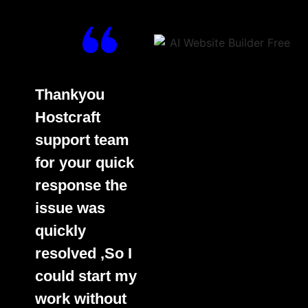
Thankyou
Hostcraft
support team
for your quick
response the
issue was
quickly
resolved ,So I
could start my
work without