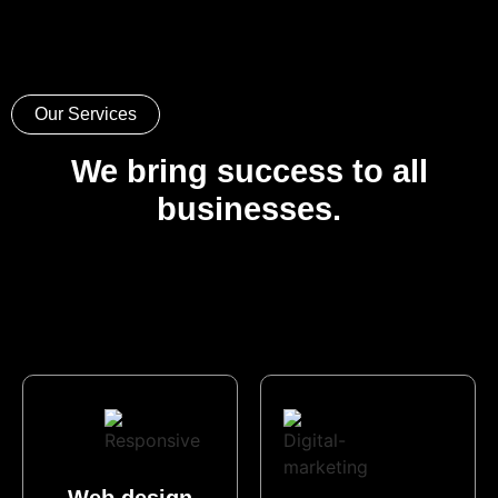
Our Services
We bring success to all
businesses.