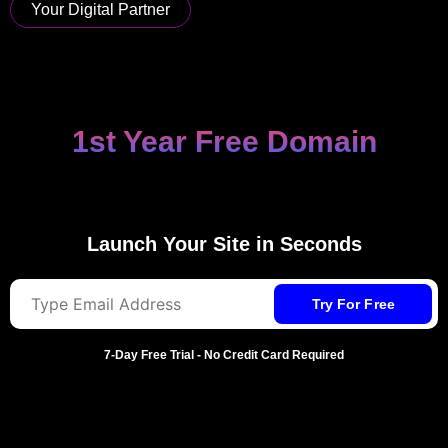
Your Digital Partner
AI Website Builder
Launch Your Site in Seconds
7-Day Free Trial - No Credit Card Required