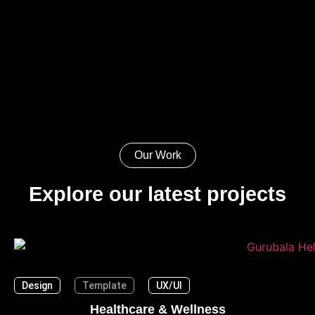
Our Work
Explore our latest projects
Design
Template
UX/UI
Healthcare & Wellness