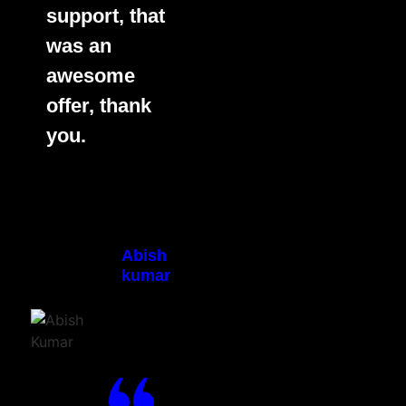
support, that
was an
awesome
offer, thank
you.
Abish
kumar