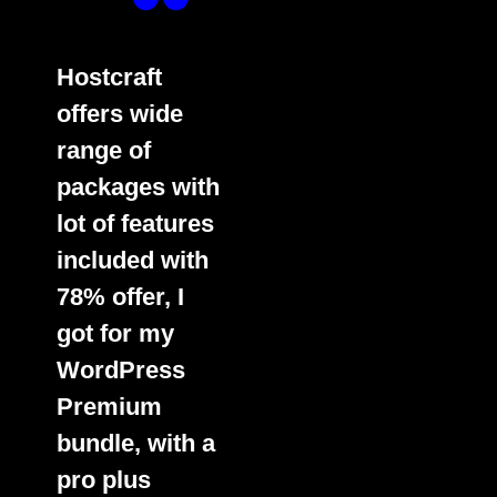
Hostcraft
offers wide
range of
packages with
lot of features
included with
78% offer, I
got for my
WordPress
Premium
bundle, with a
pro plus