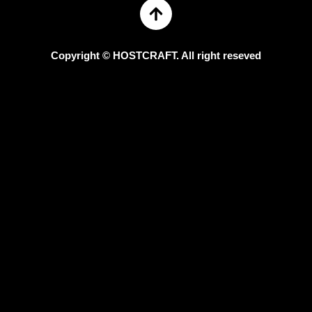
Copyright © HOSTCRAFT. All right reseved