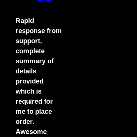
Rapid
response from
support,
complete
summary of
details
provided
which is
required for
me to place
order.
Awesome