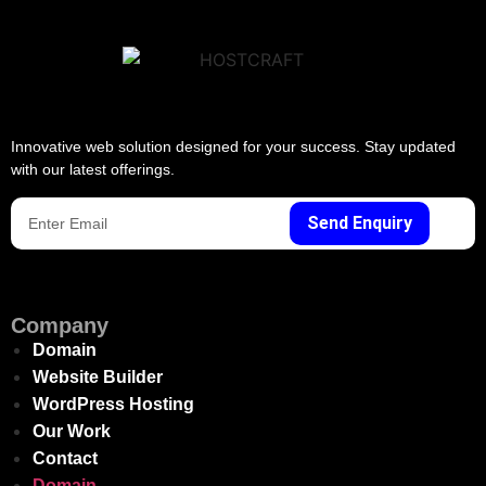
Innovative web solution designed for your success. Stay updated
with our latest offerings.
Send Enquiry
Company
Domain
Website Builder
WordPress Hosting
Our Work
Contact
Domain