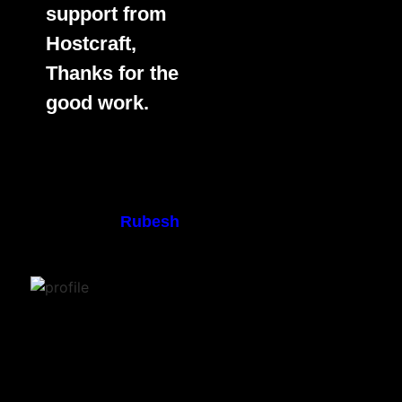
support from
Hostcraft,
Thanks for the
good work.
Rubesh