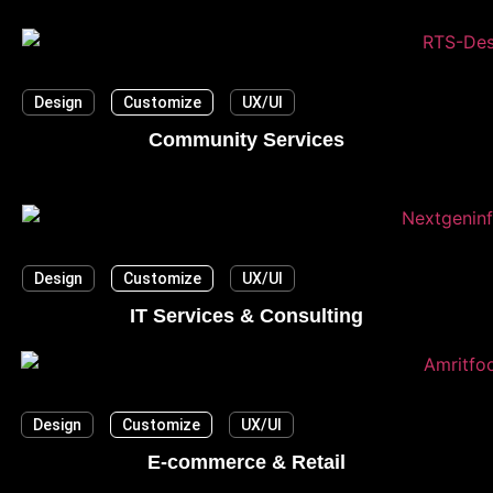
Design
Customize
UX/UI
Community Services
Design
Customize
UX/UI
IT Services & Consulting
Design
Customize
UX/UI
E-commerce & Retail