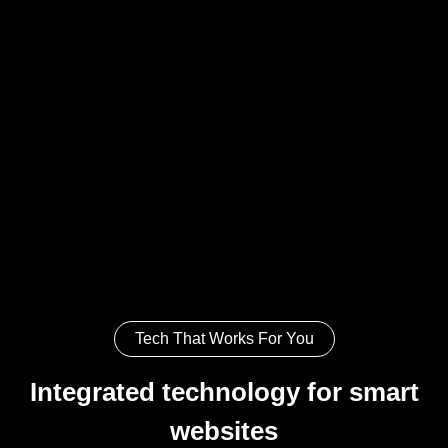
Tech That Works For You
Integrated technology for smart
websites