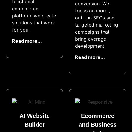
functional
conversion. We
ecommerce
focus on moral,
platform, we create
out-run SEOs and
solutions that work
targeted marketing
for you.
campaigns that
bring average
Read more...
development.
Read more...
AI Website
Ecommerce
Builder​
and Business