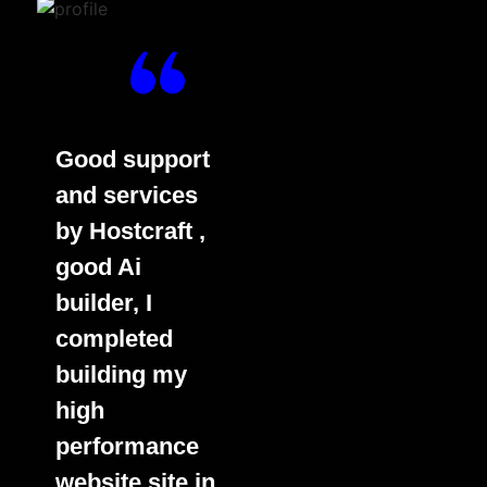
Good support
and services
by Hostcraft ,
good Ai
builder, I
completed
building my
high
performance
website site in