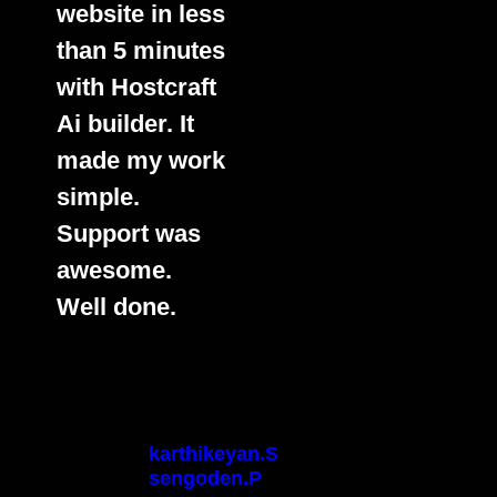
website in less
than 5 minutes
with Hostcraft
Ai builder. It
made my work
simple.
Support was
awesome.
Well done.
karthikeyan.S
sengoden.P