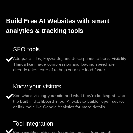
Build Free AI Websites with smart
analytics & tracking tools
SEO tools
Add page titles, keywords, and descriptions to boost visibility.
Things like image compression and loading speed are
already taken care of to help your site load faster.
Know your visitors
See who’s visiting your site and what they’re looking at. Use
the built-in dashboard in our AI website builder open source
or link tools like Google Analytics for more details.
Tool integration
Keep working with your favourite tools — from email