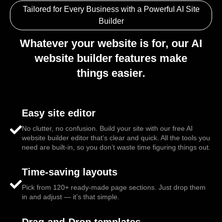
Tailored for Every Business with a Powerful AI Site
Builder
Whatever your website is for, our AI
website builder features make
things easier.
Easy site editor
No clutter, no confusion. Build your site with our free AI
website builder editor that’s clear and quick. All the tools you
need are built-in, so you don’t waste time figuring things out.
Time-saving layouts
Pick from 120+ ready-made page sections. Just drop them
in and adjust — it’s that simple.
Drag-and-Drop templates