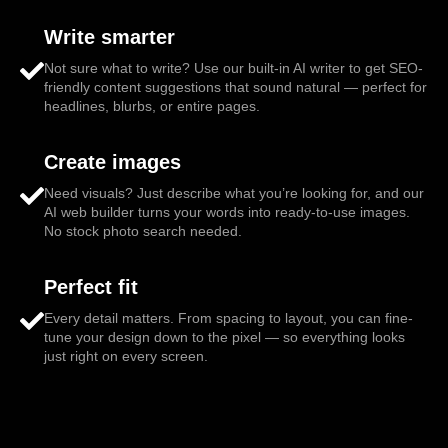
Write smarter
Not sure what to write? Use our built-in AI writer to get SEO-
friendly content suggestions that sound natural — perfect for
headlines, blurbs, or entire pages.
Create images
Need visuals? Just describe what you’re looking for, and our
AI web builder turns your words into ready-to-use images.
No stock photo search needed.
Perfect fit
Every detail matters. From spacing to layout, you can fine-
tune your design down to the pixel — so everything looks
just right on every screen.