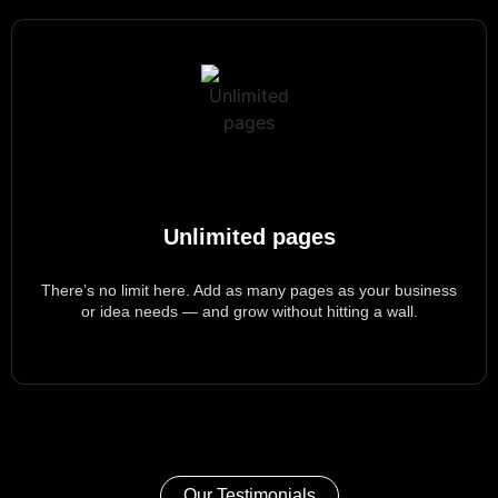
Unlimited pages
There’s
no limit here. Add as many pages as your business
or idea needs — and grow without hitting a wall.
Our Testimonials