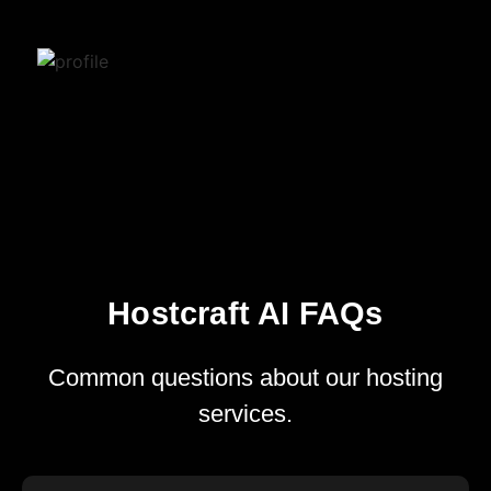
Hostcraft AI FAQs
Common questions about our hosting
services.