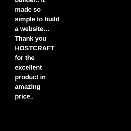
made so
simple to build
a website…
Thank you
HOSTCRAFT
for the
excellent
product in
amazing
price..