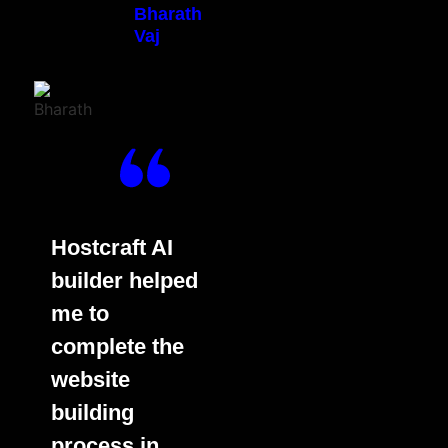
Bharath
Vaj
Hostcraft AI
builder helped
me to
complete the
website
building
process in