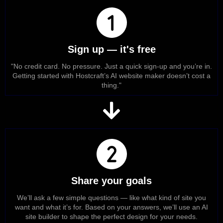
Sign up — it's free
"No credit card. No pressure. Just a quick sign-up and you’re in.
Getting started with Hostcraft’s AI website maker doesn’t cost a
thing."
Share your goals
We’ll ask a few simple questions — like what kind of site you
want and what it’s for. Based on your answers, we’ll use an AI
site builder to shape the perfect design for your needs.