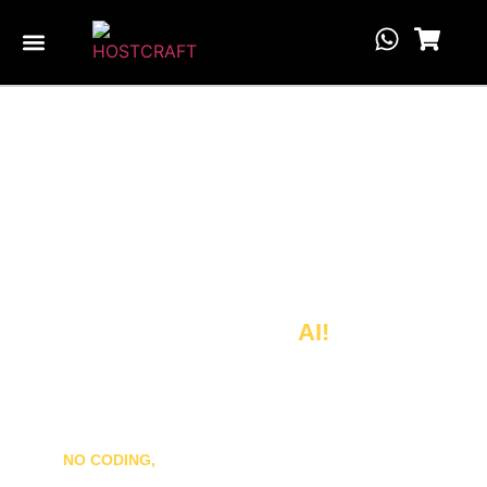
Website Builder
Launch Your Website in
Seconds
Powered by
AI!
Create a stunning, fully optimized WordPress site with just
one click.
NO CODING,
just smart AI doing the heavy lifting