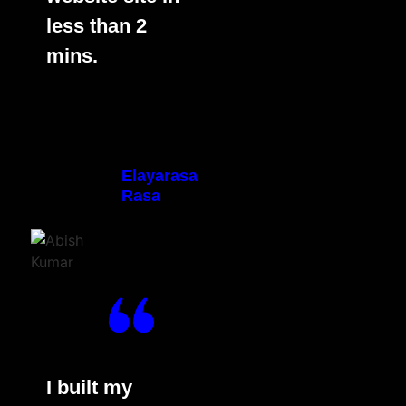
less than 2
mins.
Elayarasa
Rasa
I built my