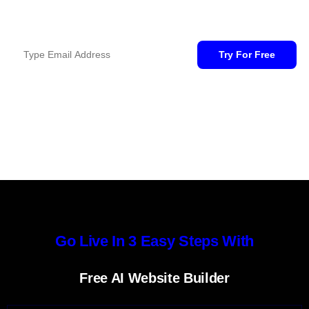
Free Domain For 1st Year, When You Buy For 2 Years.
Go Live In 3 Easy Steps With
Free AI Website Builder