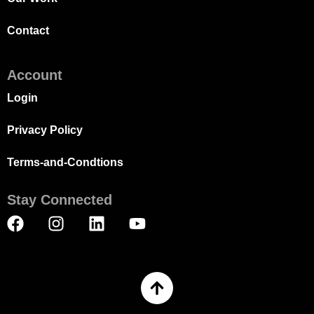
Contact
Account
Login
Privacy Policy
Terms-and-Condtions
Stay Connected