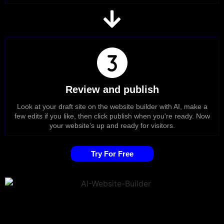
Review and publish
Look at your draft site on the website builder with AI, make a
few edits if you like, then click publish when you're ready. Now
your website’s up and ready for visitors.
Try For Free