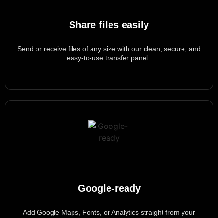
Share files easily
Send or receive files of any size with our clean, secure, and
easy-to-use transfer panel.
Google-ready
Add Google Maps, Fonts, or Analytics straight from your