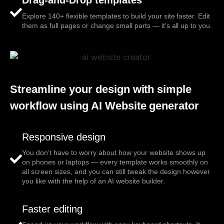
Explore 140+ flexible templates to build your site faster. Edit
them as full pages or change small parts — it’s all up to you.
Streamline your design with simple
workflow using AI Website generator
Responsive design
You don’t have to worry about how your website shows up
on phones or laptops — every template works smoothly on
all screen sizes, and you can still tweak the design however
you like with the help of an AI website builder.
Faster editing