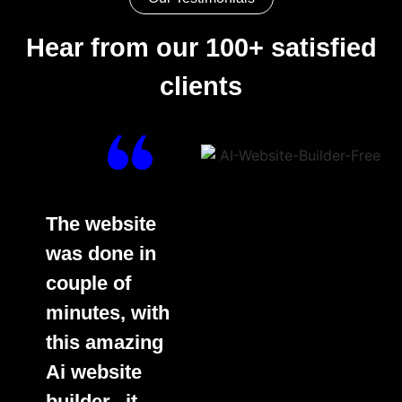
Hear from our 100+ satisfied
clients
The website
was done in
couple of
minutes, with
this amazing
Ai website
builder.. it