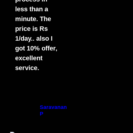
less than a
minute. The
price is Rs
1/day.. also I
got 10% offer,
excellent
service.
Saravanan
P