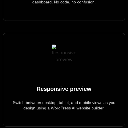
dashboard. No code, no confusion.
Responsive preview
Switch between desktop, tablet, and mobile views as you
design using a WordPress AI website builder.