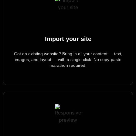
Import your site
Got an existing website? Bring in all your content — text,
images, and layout — with a single click. No copy-paste
marathon
required
.