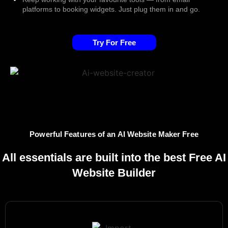
platforms to booking widgets. Just plug them in and go.
Try For Free
Powerful Features of an AI Website Maker Free
All essentials are built into the best Free AI
Website Builder