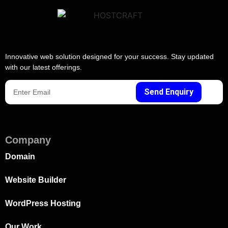
Innovative web solution designed for your success. Stay updated
with our latest offerings.
Send Enquiry
Company
Domain
Website Builder
WordPress Hosting
Our Work