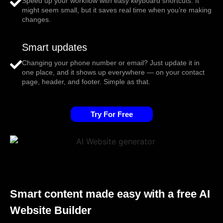
Speed up your workflow with easy keyboard shortcuts. It
might seem small, but it saves real time when you’re making
changes.
Smart updates
Changing your phone number or email? Just update it in
one place, and it shows up everywhere — on your contact
page, header, and footer. Simple as that.
Try For Free
Smart content made easy with a free AI
Website Builder