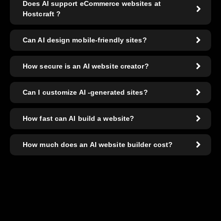
Does AI support eCommerce websites at
Hostcraft ?
Can AI design mobile-friendly sites?
How secure is an AI website creator?
Can I customize AI -generated sites?
How fast can AI build a website?
How much does an AI website builder cost?